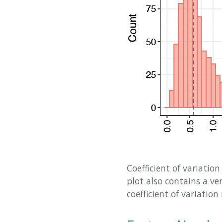
Coefficient of variation
plot also contains a ve
coefficient of variatio