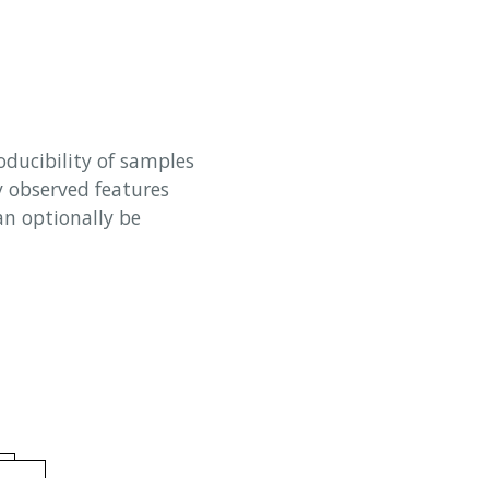
oducibility of samples
y observed features
an optionally be