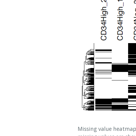
Missing value heatmap 