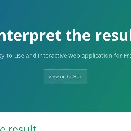
nterpret the resu
y-to-use and interactive web application for F
View on GitHub
e result