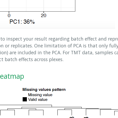
to inspect your result regarding batch effect and repr
 or replicates. One limitation of PCA is that only full
tion) are included in the PCA. For TMT data, samples c
ct batch effects across plexes.
Heatmap