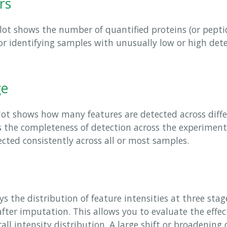
rs
ot shows the number of quantified proteins (or peptid
for identifying samples with unusually low or high det
ge
ot shows how many features are detected across diff
ss the completeness of detection across the experimen
cted consistently across all or most samples.
s the distribution of feature intensities at three stage
d after imputation. This allows you to evaluate the effec
ll intensity distribution. A large shift or broadening