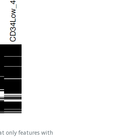
t only features with