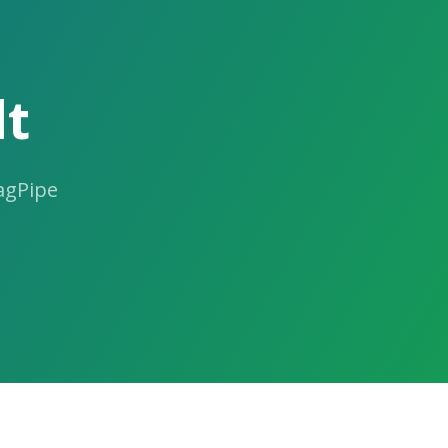
lt
ragPipe