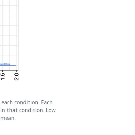
r each condition. Each
hin that condition. Low
e mean.