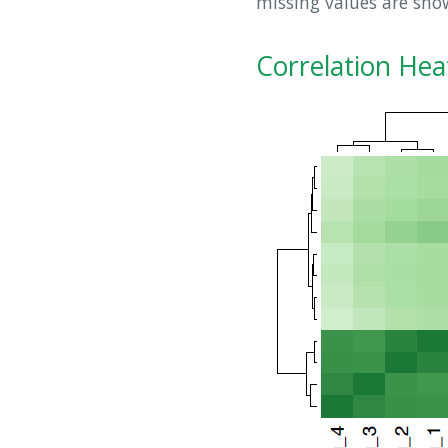
missing values are sh
Correlation He