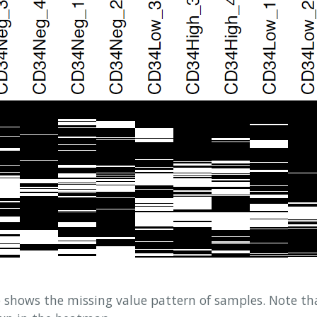
shows the missing value pattern of samples. Note tha