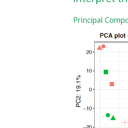
Principal Compo