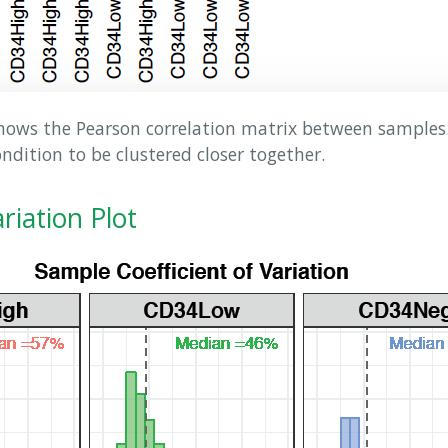
ows the Pearson correlation matrix between samples. 
dition to be clustered closer together.
ariation Plot