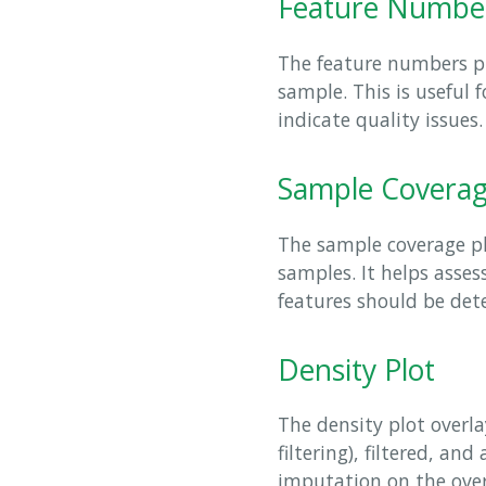
Feature Numbe
The feature numbers pl
sample. This is useful 
indicate quality issues.
Sample Covera
The sample coverage pl
samples. It helps asse
features should be dete
Density Plot
The density plot overlay
filtering), filtered, an
imputation on the overa