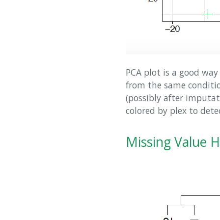
PCA plot is a good way 
from the same condition
(possibly after imputa
colored by plex to dete
Missing Value 