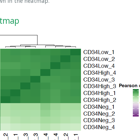
own in the heatmap.
atmap