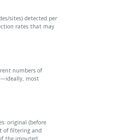
es/sites) detected per
ection rates that may
erent numbers of
t—ideally, most
s: original (before
t of filtering and
 of the imputed